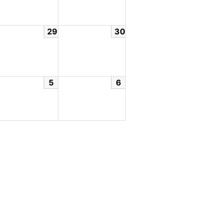
29
30
5
6