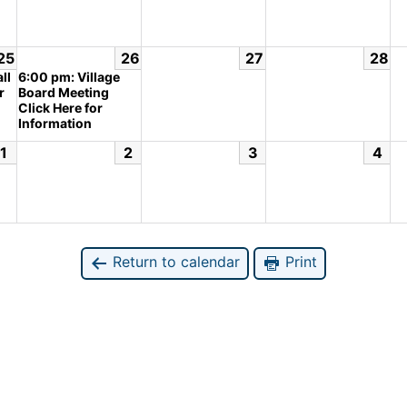
25
26
27
28
ll
6:00 pm: Village
r
Board Meeting
Click Here for
Information
1
2
3
4
Return to calendar
Print