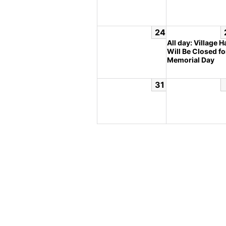
24
All day: Village Ha
Will Be Closed fo
Memorial Day
31