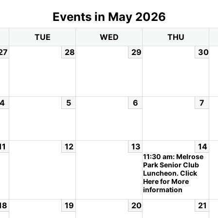
Events in May 2026
TUE
WED
THU
27
28
29
30
4
5
6
7
11
12
13
14
11:30 am: Melrose
Park Senior Club
Luncheon. Click
Here for More
information
18
19
20
21