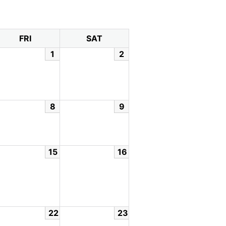
FRI
SAT
1
2
8
9
15
16
22
23