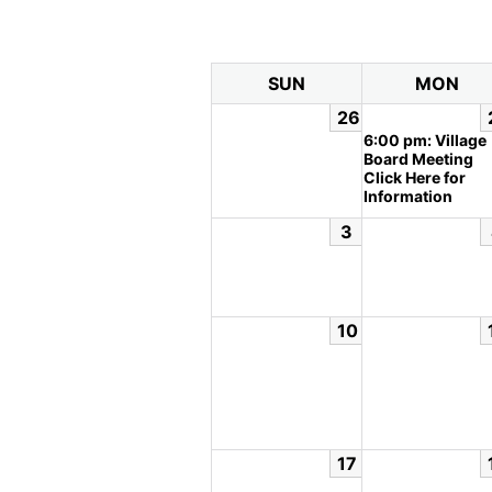
SUN
MON
26
6:00 pm: Village
Board Meeting
Click Here for
Information
3
10
17