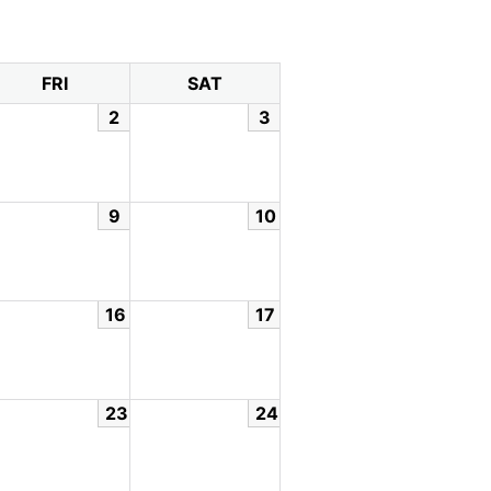
FRI
SAT
2
3
9
10
16
17
23
24