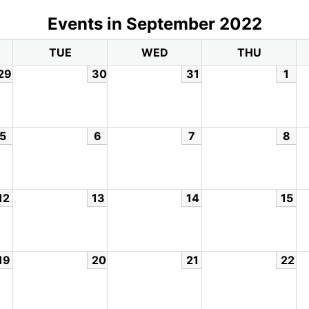
Events in September 2022
TUE
WED
THU
29
30
31
1
5
6
7
8
12
13
14
15
19
20
21
22