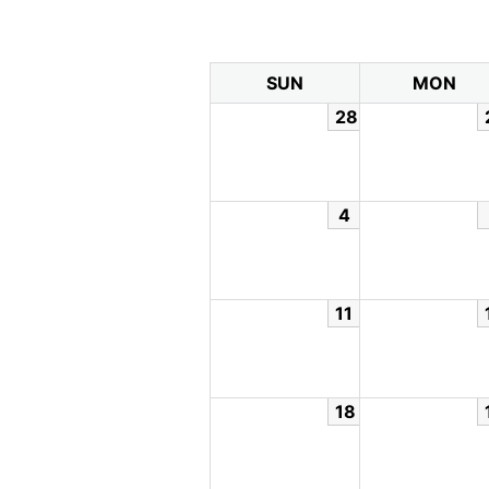
SUN
MON
28
4
11
18