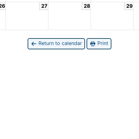
26
27
28
29
Return to calendar
Print