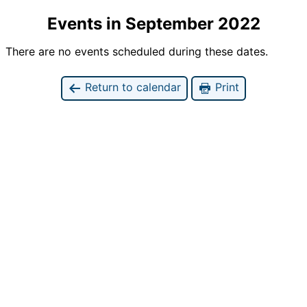
Events in September 2022
There are no events scheduled during these dates.
Return to calendar
Print