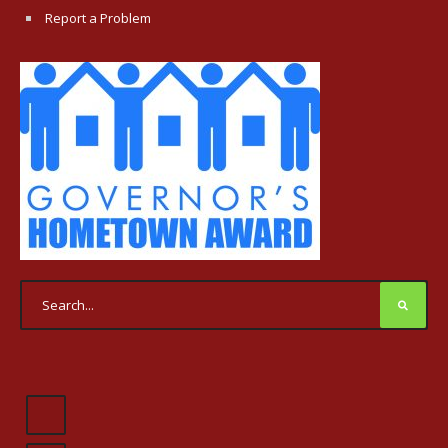
Report a Problem