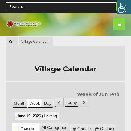
Village Calendar
Village Calendar
Week of Jun 14th
Today
Month
Week
Day
Previous
Next
June 19, 2026
(1 event)
Categories
All Categories
Google
Outlook
General
Subscribe
Subscribe