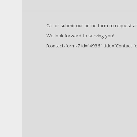
Call or submit our online form to request a
We look forward to serving you!
[contact-form-7 id=”4936″ title=”Contact f