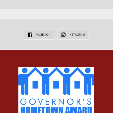
FACEBOOK
INSTAGRAM