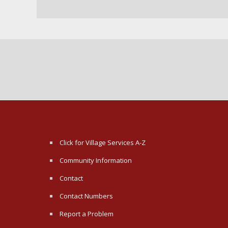
Click for Village Services A-Z
Community Information
Contact
Contact Numbers
Report a Problem