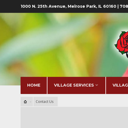
1000 N. 25th Avenue, Melrose Park, IL 60160 | 7
HOME
VILLAGE SERVICES
VILLA
Contact Us