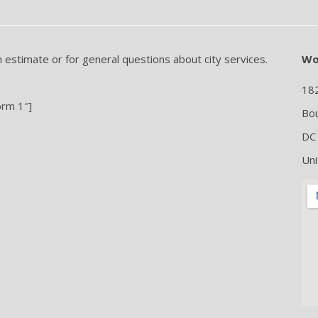
n estimate or for general questions about city services.
Wo
18
orm 1″]
Bou
DC
Uni