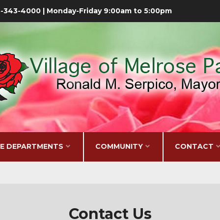
08-343-4000 | Monday-Friday 9:00am to 5:00pm
GE DEPARTMENTS
COMMUNITY
CONTACT
Contact Us