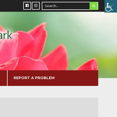
REPORT A PROBLEM