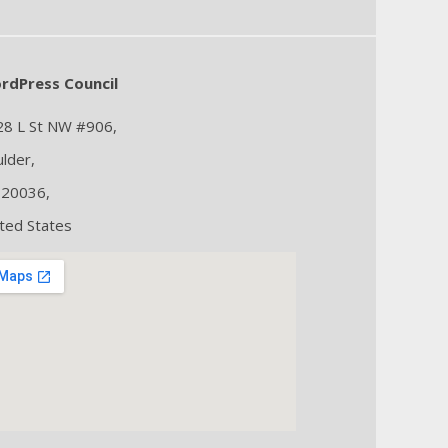
rdPress Council
28 L St NW #906,
lder,
 20036,
ted States