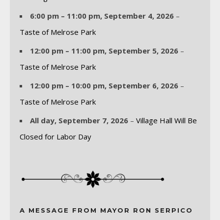
6:00 pm
–
11:00 pm
,
September 4, 2026
–
Taste of Melrose Park
12:00 pm
–
11:00 pm
,
September 5, 2026
–
Taste of Melrose Park
12:00 pm
–
10:00 pm
,
September 6, 2026
–
Taste of Melrose Park
All day,
September 7, 2026
–
Village Hall Will Be
Closed for Labor Day
A MESSAGE FROM MAYOR RON SERPICO