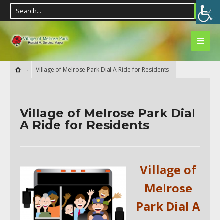
Village of Melrose Park Dial A Ride for Residents
Village of Melrose Park Dial
A Ride for Residents
Village of
Melrose
Park Dial A