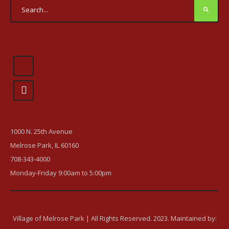
1000 N. 25th Avenue
Melrose Park, IL 60160
708-343-4000
Monday-Friday 9:00am to 5:00pm
Village of Melrose Park | All Rights Reserved. 2023. Maintained by: