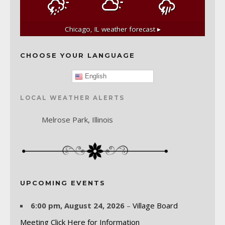
Chicago, IL
weather forecast ▸
CHOOSE YOUR LANGUAGE
English
LOCAL WEATHER ALERTS
Melrose Park, Illinois
UPCOMING EVENTS
6:00 pm,
August 24, 2026
–
Village Board
Meeting Click Here for Information