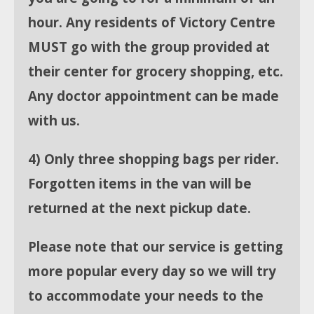
hour. Any residents of Victory Centre
MUST go with the group provided at
their center for grocery shopping, etc.
Any doctor appointment can be made
with us.
4) Only three shopping bags per rider.
Forgotten items in the van will be
returned at the next pickup date.
Please note that our service is getting
more popular every day so we will try
to accommodate your needs to the