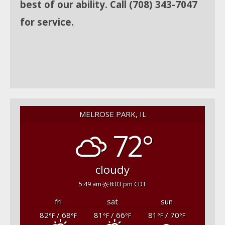
best of our ability. Call (708) 343-7047
for service.
MELROSE PARK, IL
72°
cloudy
5:49 am
8:03 pm CDT
fri
sat
sun
82
/ 68
81
/ 66
81
/ 70
°F
°F
°F
°F
°F
°F