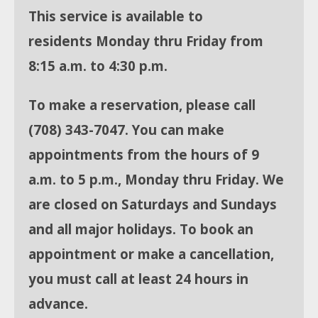
This service is available to
residents
Monday thru Friday from
8:15 a.m. to 4:30 p.m.
To make a reservation, please call
(708)
343-7047. You can make
appointments from the hours of 9
a.m. to 5 p.m., Monday thru Friday. We
are closed on Saturdays and Sundays
and all major holidays. To book an
appointment or make a cancellation,
you must call at least 24 hours in
advance.