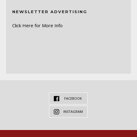
NEWSLETTER ADVERTISING
Click Here for More Info
FACEBOOK
INSTAGRAM