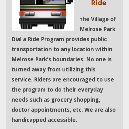
Ride
he Village of
T
Melrose Park
Dial a Ride Program provides public
transportation to any location within
Melrose Park’s
boundaries. No one is
turned away from utilizing this
service. Riders are encouraged to use
the program to do their everyday
needs such as grocery shopping,
doctor appointments, etc. We are also
handicapped accessible.