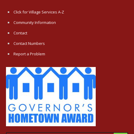
Click for Village Services A-Z
Community Information
Contact
Contact Numbers
Report a Problem