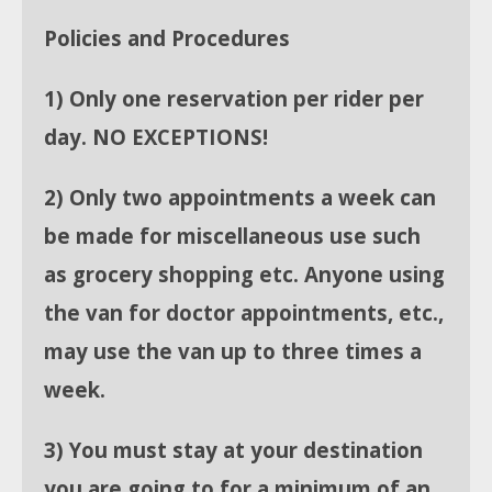
Policies and Procedures
1) Only one reservation per rider per
day. NO EXCEPTIONS!
2) Only two appointments a week can
be made for miscellaneous use such
as grocery shopping etc. Anyone using
the van for doctor appointments, etc.,
may use the van up to three times a
week.
3) You must stay at your destination
you are going to for a minimum of an