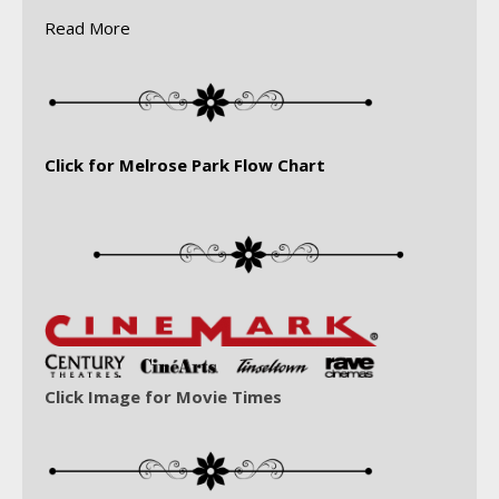
Read More
Click for Melrose Park Flow Chart
Click Image for Movie Times