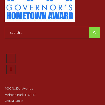
1000 N. 25th Avenue
Melrose Park, IL 60160
708-343-4000