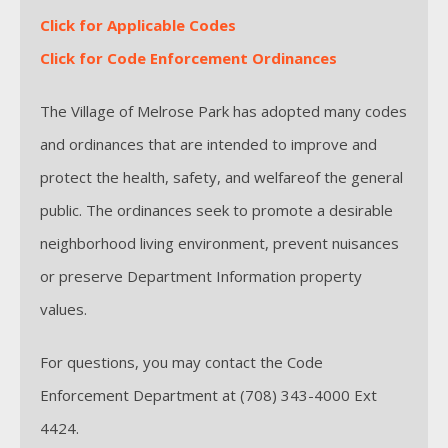
Click for Applicable Codes
Click for Code Enforcement Ordinances
The Village of Melrose Park has adopted many codes
and ordinances that are intended to improve and
protect the health, safety, and welfareof the general
public. The ordinances seek to promote a desirable
neighborhood living environment, prevent nuisances
or preserve Department Information property
values.
For questions, you may contact the Code
Enforcement Department at (708) 343-4000 Ext
4424.