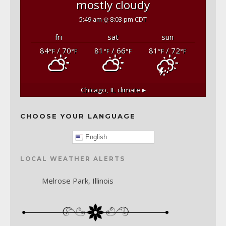
mostly cloudy
5:49 am
8:03 pm CDT
fri
sat
sun
84
/ 70
81
/ 66
81
/ 72
°F
°F
°F
°F
°F
°F
Chicago, IL
climate ▸
CHOOSE YOUR LANGUAGE
English
LOCAL WEATHER ALERTS
Melrose Park, Illinois