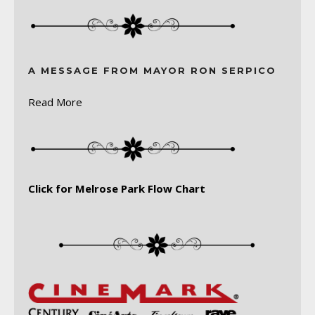
A MESSAGE FROM MAYOR RON SERPICO
Read More
Click for Melrose Park Flow Chart