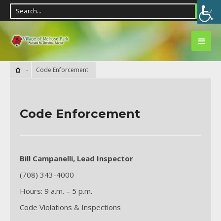
Code Enforcement
Code Enforcement
Bill Campanelli, Lead Inspector
(708) 343-4000
Hours: 9 a.m. – 5 p.m.
Code Violations & Inspections