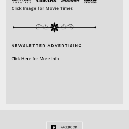
Click Image for Movie Times
NEWSLETTER ADVERTISING
Click Here for More Info
FACEBOOK