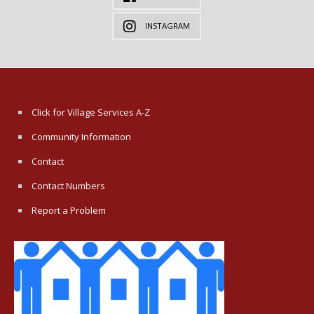
INSTAGRAM
Click for Village Services A-Z
Community Information
Contact
Contact Numbers
Report a Problem