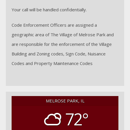
Your call will be handled confidentially.
Code Enforcement Officers are assigned a
geographic area of The Village of Melrose Park and
are responsible for the enforcement of the Village
Building and Zoning codes, Sign Code, Nuisance
Codes and Property Maintenance Codes
MELROSE PARK, IL
72°