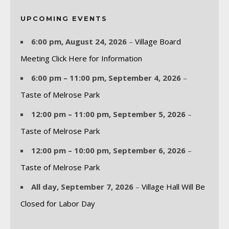
UPCOMING EVENTS
6:00 pm,
August 24, 2026
–
Village Board
Meeting Click Here for Information
6:00 pm
–
11:00 pm
,
September 4, 2026
–
Taste of Melrose Park
12:00 pm
–
11:00 pm
,
September 5, 2026
–
Taste of Melrose Park
12:00 pm
–
10:00 pm
,
September 6, 2026
–
Taste of Melrose Park
All day,
September 7, 2026
–
Village Hall Will Be
Closed for Labor Day