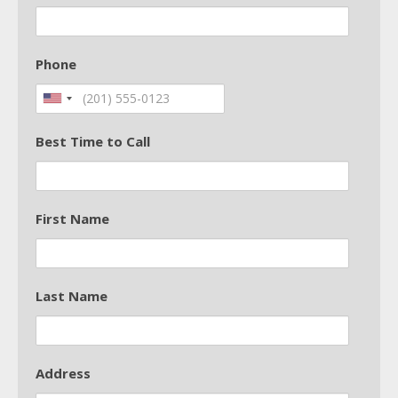
Phone
Best Time to Call
First Name
Last Name
Address