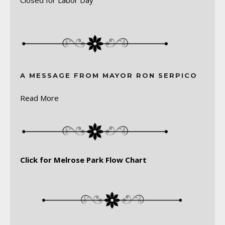
A MESSAGE FROM MAYOR RON SERPICO
Read More
Click for Melrose Park Flow Chart