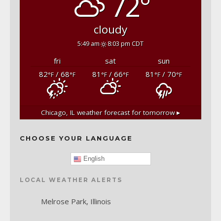
72°
cloudy
5:49 am
8:03 pm CDT
fri
sat
sun
82
/ 68
81
/ 66
81
/ 70
°F
°F
°F
°F
°F
°F
Chicago, IL
weather forecast for tomorrow ▸
CHOOSE YOUR LANGUAGE
English
LOCAL WEATHER ALERTS
Melrose Park, Illinois