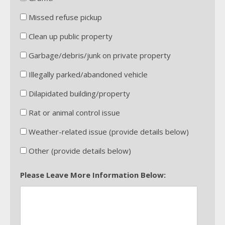
Missed refuse pickup
Clean up public property
Garbage/debris/junk on private property
Illegally parked/abandoned vehicle
Dilapidated building/property
Rat or animal control issue
Weather-related issue (provide details below)
Other (provide details below)
Please Leave More Information Below: