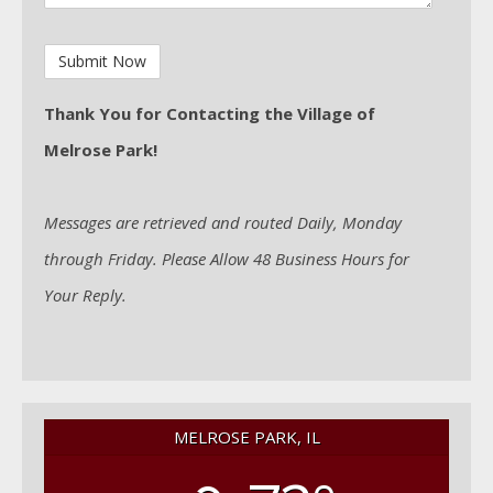
Thank You for Contacting the Village of
Melrose Park!
Messages are retrieved and routed Daily, Monday
through Friday. Please Allow 48 Business Hours for
Your Reply.
MELROSE PARK, IL