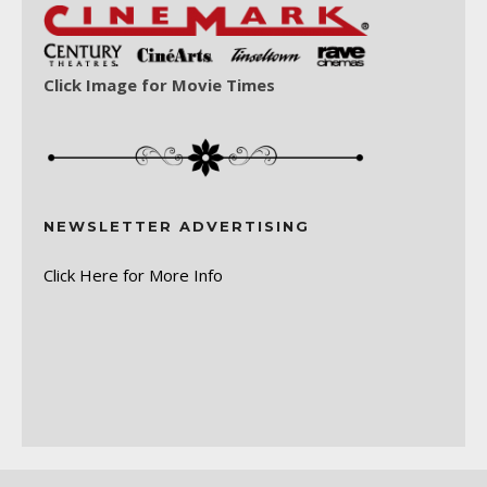
Click Image for Movie Times
NEWSLETTER ADVERTISING
Click Here for More Info