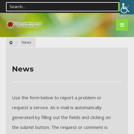
News
News
Use the form below to report a problem or
request a service. An e-mail is automatically
generated by filling out the fields and clicking on
the submit button. The request or comment is