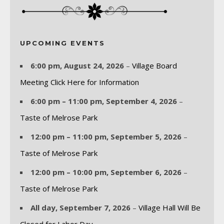
UPCOMING EVENTS
6:00 pm,
August 24, 2026
–
Village Board
Meeting Click Here for Information
6:00 pm
–
11:00 pm
,
September 4, 2026
–
Taste of Melrose Park
12:00 pm
–
11:00 pm
,
September 5, 2026
–
Taste of Melrose Park
12:00 pm
–
10:00 pm
,
September 6, 2026
–
Taste of Melrose Park
All day,
September 7, 2026
–
Village Hall Will Be
Closed for Labor Day