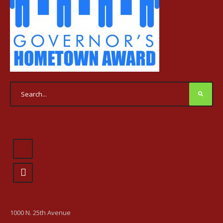
1000 N. 25th Avenue