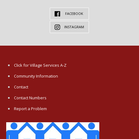
FACEBOOK
INSTAGRAM
Click for Village Services A-Z
Community Information
Contact
Contact Numbers
Report a Problem