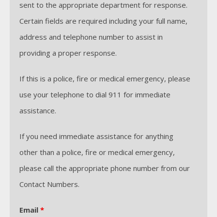
sent to the appropriate department for response.
Certain fields are required including your full name,
address and telephone number to assist in
providing a proper response.
If this is a police, fire or medical emergency, please
use your telephone to dial 911 for immediate
assistance.
If you need immediate assistance for anything
other than a police, fire or medical emergency,
please call the appropriate phone number from our
Contact Numbers.
Email
*