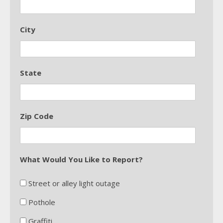
City
State
Zip Code
What Would You Like to Report?
Street or alley light outage
Pothole
Graffiti