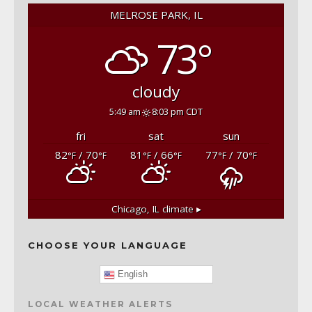
MELROSE PARK, IL
73°
cloudy
5:49 am
8:03 pm CDT
fri
sat
sun
82
/ 70
81
/ 66
77
/ 70
°F
°F
°F
°F
°F
°F
Chicago, IL
climate ▸
CHOOSE YOUR LANGUAGE
English
LOCAL WEATHER ALERTS