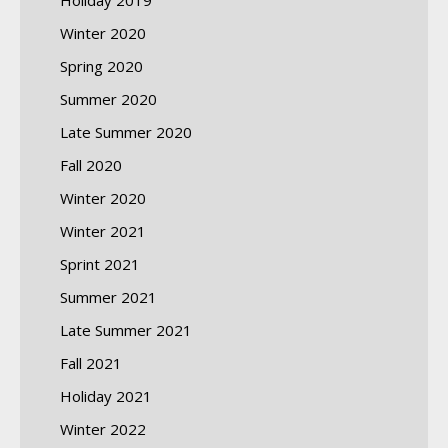
Winter 2020
Spring 2020
Summer 2020
Late Summer 2020
Fall 2020
Winter 2020
Winter 2021
Sprint 2021
Summer 2021
Late Summer 2021
Fall 2021
Holiday 2021
Winter 2022