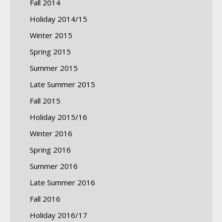
Fall 2014
Holiday 2014/15
Winter 2015
Spring 2015
Summer 2015
Late Summer 2015
Fall 2015
Holiday 2015/16
Winter 2016
Spring 2016
Summer 2016
Late Summer 2016
Fall 2016
Holiday 2016/17