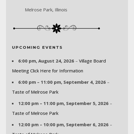
Melrose Park, Illinois
UPCOMING EVENTS
6:00 pm,
August 24, 2026
–
Village Board
Meeting Click Here for Information
6:00 pm
–
11:00 pm
,
September 4, 2026
–
Taste of Melrose Park
12:00 pm
–
11:00 pm
,
September 5, 2026
–
Taste of Melrose Park
12:00 pm
–
10:00 pm
,
September 6, 2026
–