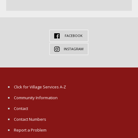
FACEBOOK
INSTAGRAM
Click for Village Services A-Z
Community Information
Contact
Contact Numbers
Report a Problem