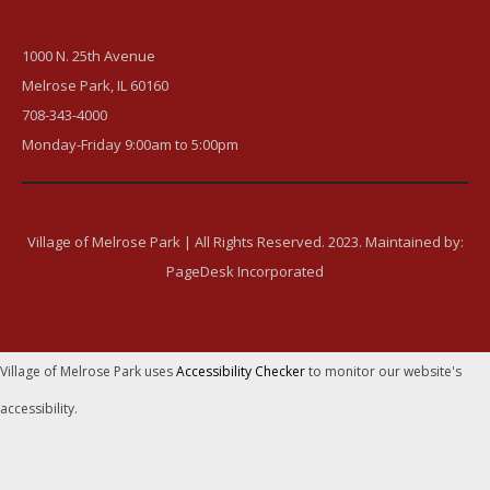
1000 N. 25th Avenue
Melrose Park, IL 60160
708-343-4000
Monday-Friday 9:00am to 5:00pm
Village of Melrose Park | All Rights Reserved. 2023. Maintained by:
PageDesk Incorporated
Village of Melrose Park uses
Accessibility Checker
to monitor our website's
accessibility.