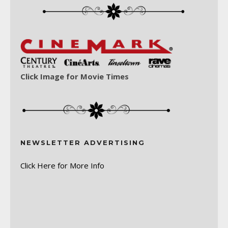
Click Image for Movie Times
NEWSLETTER ADVERTISING
Click Here for More Info