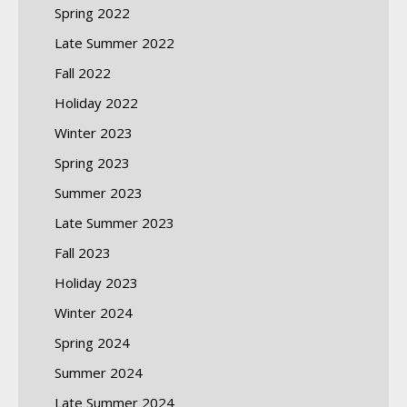
Spring 2022
Late Summer 2022
Fall 2022
Holiday 2022
Winter 2023
Spring 2023
Summer 2023
Late Summer 2023
Fall 2023
Holiday 2023
Winter 2024
Spring 2024
Summer 2024
Late Summer 2024