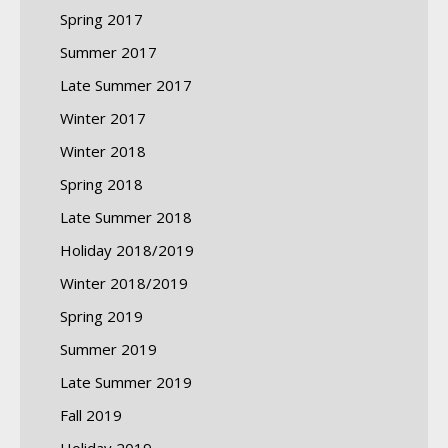
Spring 2017
Summer 2017
Late Summer 2017
Winter 2017
Winter 2018
Spring 2018
Late Summer 2018
Holiday 2018/2019
Winter 2018/2019
Spring 2019
Summer 2019
Late Summer 2019
Fall 2019
Holiday 2019