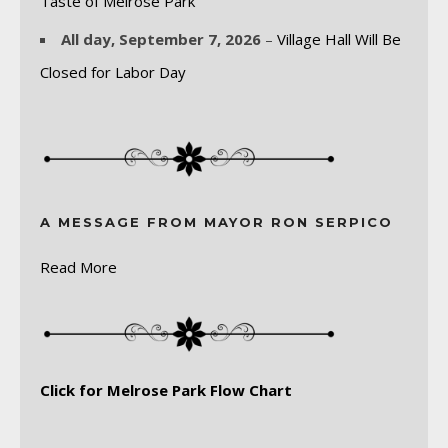
Taste of Melrose Park
All day,
September 7, 2026
–
Village Hall Will Be
Closed for Labor Day
A MESSAGE FROM MAYOR RON SERPICO
Read More
Click for Melrose Park Flow Chart