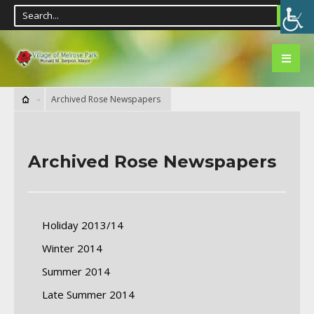
Archived Rose Newspapers
Archived Rose Newspapers
Holiday 2013/14
Winter 2014
Summer 2014
Late Summer 2014