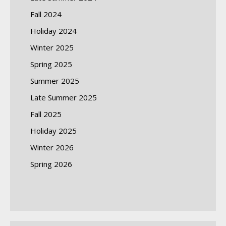
Fall 2024
Holiday 2024
Winter 2025
Spring 2025
Summer 2025
Late Summer 2025
Fall 2025
Holiday 2025
Winter 2026
Spring 2026