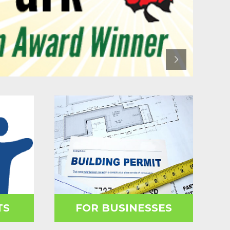
TS
FOR BUSINESSES