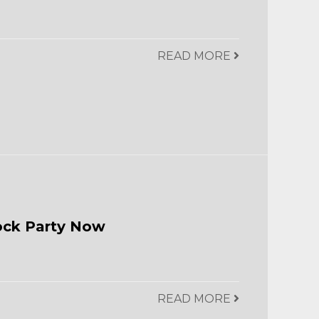
READ MORE
ock Party Now
READ MORE