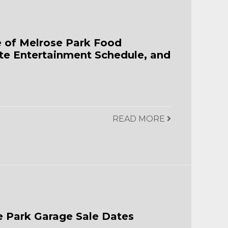
e of Melrose Park Food
te Entertainment Schedule, and
READ MORE
 Park Garage Sale Dates