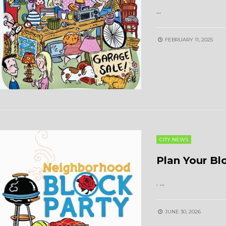
...
FEBRUARY 11, 2025
CITY NEWS
Plan Your Bl
.
...
JUNE 30, 2026