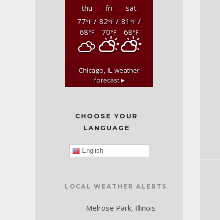
thu
fri
sat
77
/
82
/
81
/
°F
°F
°F
68
70
68
°F
°F
°F
Chicago, IL
weather
forecast ▸
CHOOSE YOUR
LANGUAGE
English
LOCAL WEATHER ALERTS
Melrose Park, Illinois