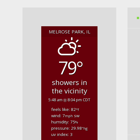
MELROSE PARK, IL
79°
showers in
the vicinity
5:48 am
8:04 pm CDT
feels like: 82
°f
wind: 7
sw
mph
humidity: 75
%
pressure: 29.98
"hg
uv index: 3