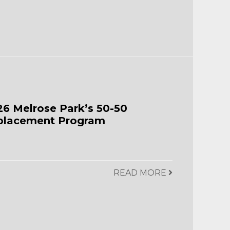
26 Melrose Park’s 50-50
placement Program
READ MORE