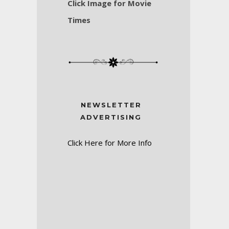
Click Image for Movie
Times
NEWSLETTER
ADVERTISING
Click Here for More Info