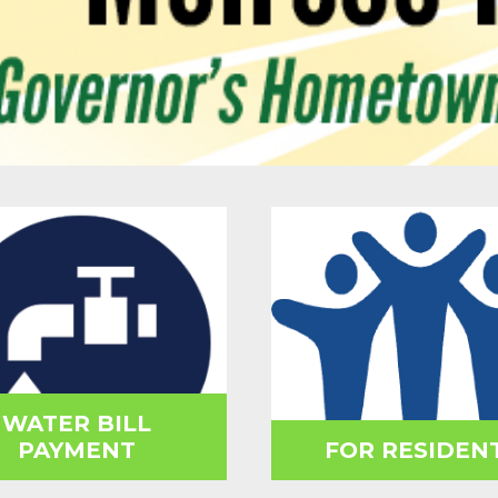
WATER BILL
PAYMENT
FOR RESIDEN