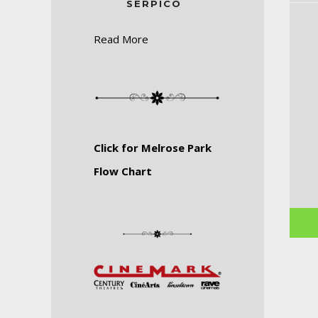
SERPICO
Read More
Click for Melrose Park
Flow Chart