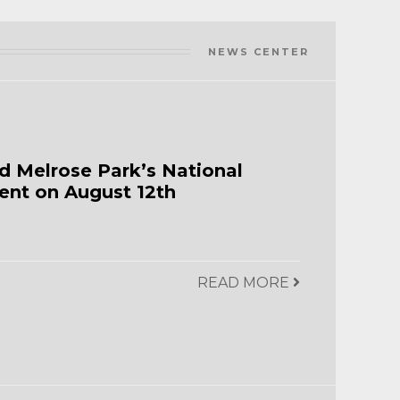
NEWS CENTER
d Melrose Park’s National
ent on August 12th
READ MORE