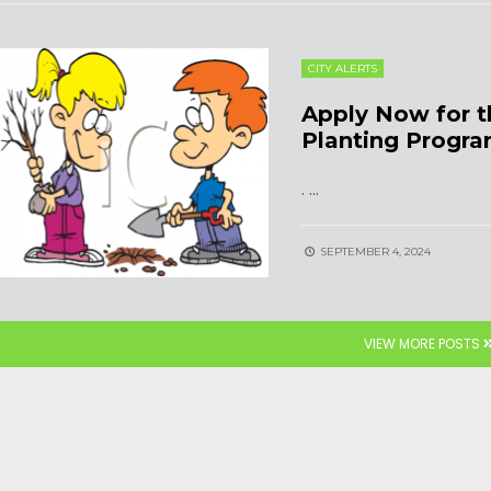
CITY ALERTS
Apply Now for t
Planting Progr
.
...
SEPTEMBER 4, 2024
VIEW MORE POSTS