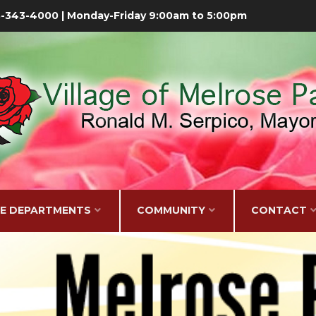
08-343-4000 | Monday-Friday 9:00am to 5:00pm
GE DEPARTMENTS
COMMUNITY
CONTACT