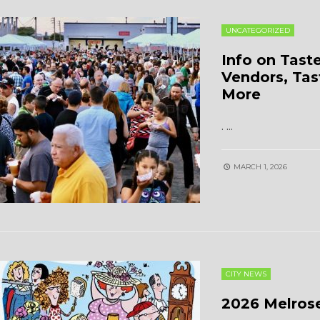
UNCATEGORIZED
Info on Tast
Vendors, Tas
More
.
...
MARCH 1, 2026
CITY NEWS
2026 Melrose