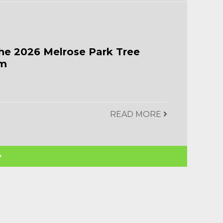
he 2026 Melrose Park Tree
am
READ MORE