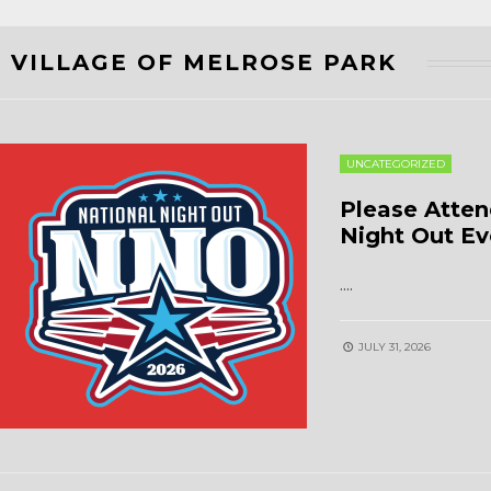
VILLAGE OF MELROSE PARK
UNCATEGORIZED
Please Atten
Night Out Ev
.
...
JULY 31, 2026