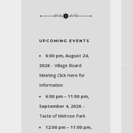
UPCOMING EVENTS
6:00 pm,
August 24,
2026
–
Village Board
Meeting Click Here for
Information
6:00 pm
–
11:00 pm
,
September 4, 2026
–
Taste of Melrose Park
12:00 pm
–
11:00 pm
,