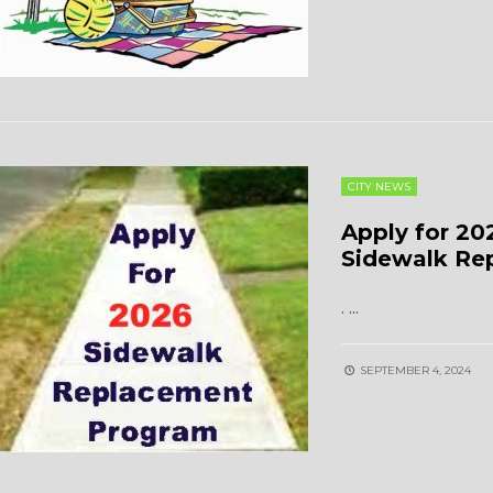
CITY NEWS
Apply for 20
Sidewalk Re
.
...
SEPTEMBER 4, 2024