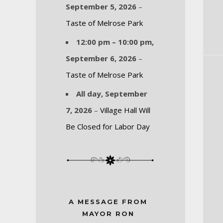
September 5, 2026
–
Taste of Melrose Park
12:00 pm
–
10:00 pm
,
September 6, 2026
–
Taste of Melrose Park
All day,
September
7, 2026
–
Village Hall Will
Be Closed for Labor Day
A MESSAGE FROM
MAYOR RON