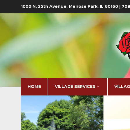
1000 N. 25th Avenue, Melrose Park, IL 60160 | 7
HOME
VILLAGE SERVICES
VILLA