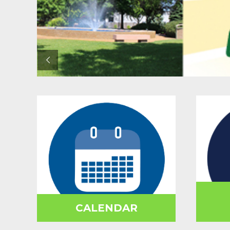
CALENDAR