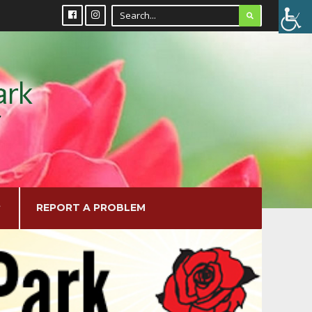
REPORT A PROBLEM