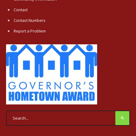
Contact
Contact Numbers
Report a Problem