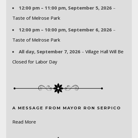
12:00 pm
–
11:00 pm
,
September 5, 2026
–
Taste of Melrose Park
12:00 pm
–
10:00 pm
,
September 6, 2026
–
Taste of Melrose Park
All day,
September 7, 2026
–
Village Hall Will Be
Closed for Labor Day
A MESSAGE FROM MAYOR RON SERPICO
Read More