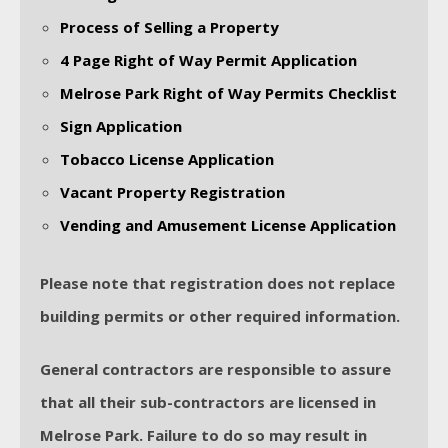
Process of Selling a Property
4 Page Right of Way Permit Application
Melrose Park Right of Way Permits Checklist
Sign Application
Tobacco License Application
Vacant Property Registration
Vending and Amusement License Application
Please note that registration does not replace
building permits or other required information.
General contractors are responsible to assure
that all their sub-contractors are licensed in
Melrose Park. Failure to do so may result in