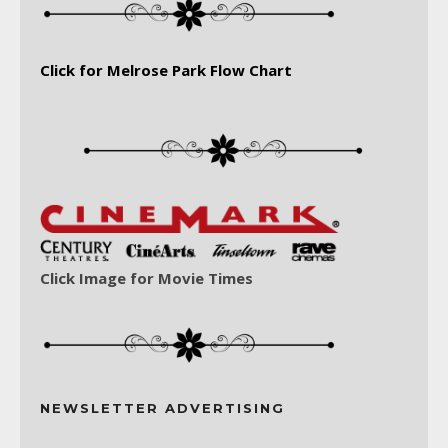
Click for Melrose Park Flow Chart
Click Image for Movie Times
NEWSLETTER ADVERTISING