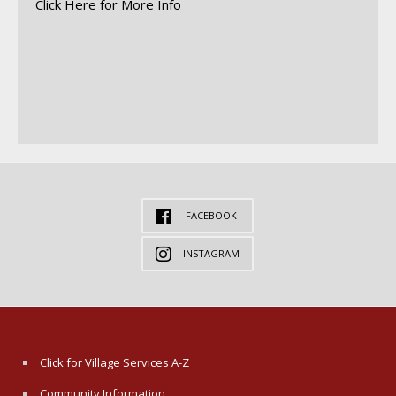
Click Here for More Info
FACEBOOK
INSTAGRAM
Click for Village Services A-Z
Community Information