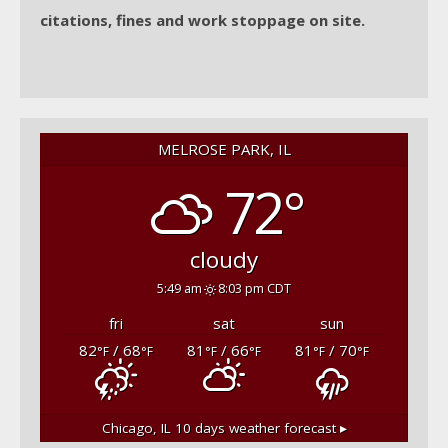
citations, fines and work stoppage on site.
MELROSE PARK, IL
72°
cloudy
5:49 am
8:03 pm CDT
fri
sat
sun
82
/ 68
81
/ 66
81
/ 70
°F
°F
°F
°F
°F
°F
Chicago, IL
10 days weather forecast ▸