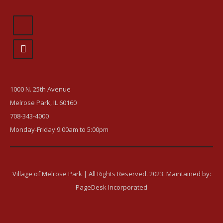
1000 N. 25th Avenue
Melrose Park, IL 60160
708-343-4000
Monday-Friday 9:00am to 5:00pm
Village of Melrose Park | All Rights Reserved. 2023. Maintained by:
PageDesk Incorporated