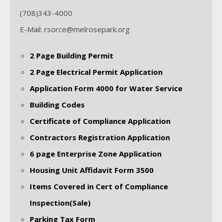
(708)343-4000
E-Mail: rsorce@melrosepark.org
2 Page Building Permit
2 Page Electrical Permit Application
Application Form 4000 for Water Service
Building Codes
Certificate of Compliance Application
Contractors Registration Application
6 page Enterprise Zone Application
Housing Unit Affidavit Form 3500
Items Covered in Cert of Compliance
Inspection(Sale)
Parking Tax Form