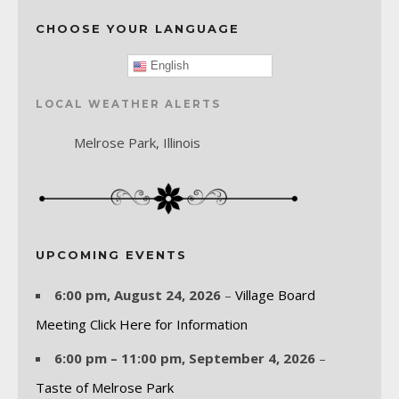
CHOOSE YOUR LANGUAGE
English
LOCAL WEATHER ALERTS
Melrose Park, Illinois
UPCOMING EVENTS
6:00 pm,
August 24, 2026
–
Village Board
Meeting Click Here for Information
6:00 pm
–
11:00 pm
,
September 4, 2026
–
Taste of Melrose Park