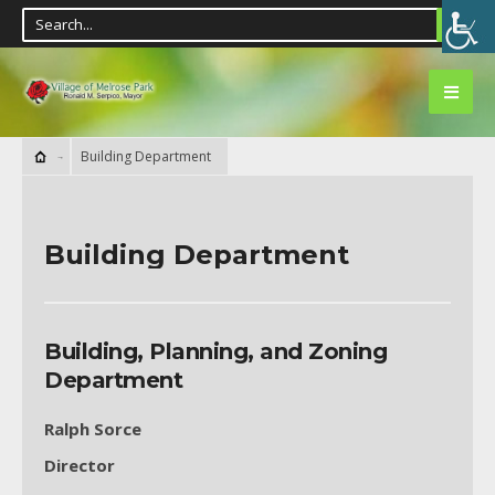
Building Department
Building Department
Building, Planning, and Zoning
Department
Ralph Sorce
Director