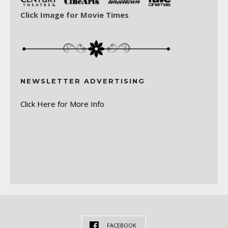
Click Image for Movie Times
NEWSLETTER ADVERTISING
Click Here for More Info
FACEBOOK