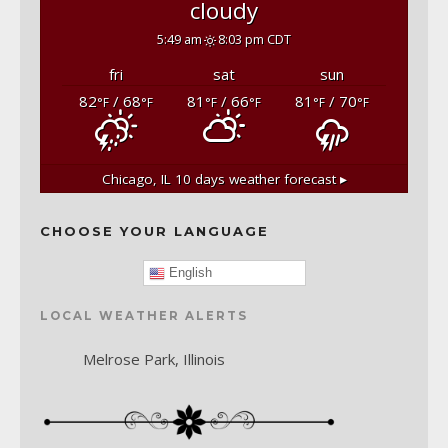
cloudy
5:49 am
8:03 pm CDT
fri
sat
sun
82
/ 68
81
/ 66
81
/ 70
°F
°F
°F
°F
°F
°F
Chicago, IL
10 days weather forecast ▸
CHOOSE YOUR LANGUAGE
English
LOCAL WEATHER ALERTS
Melrose Park, Illinois