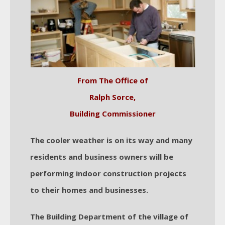
From The Office of
Ralph Sorce,
Building Commissioner
The cooler weather is on its way and many
residents and business owners will be
performing indoor construction projects
to their homes and businesses.
The Building Department of the village of