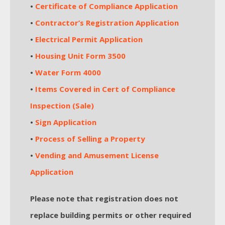
•
Certificate of Compliance Application
•
Contractor’s Registration Application
•
Electrical Permit Application
•
Housing Unit Form 3500
•
Water Form 4000
•
Items Covered in Cert of Compliance
Inspection (Sale)
•
Sign Application
•
Process of Selling a Property
•
Vending and Amusement License
Application
Please note that registration does not
replace building permits or other required