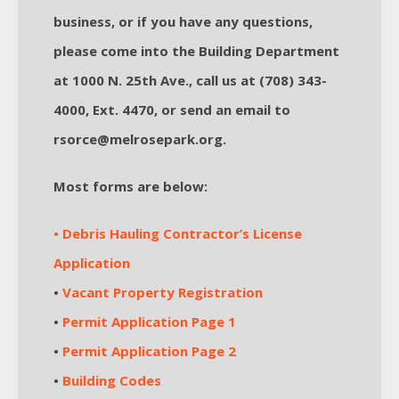
business, or if you have any questions,
please come into the Building Department
at 1000 N. 25th Ave., call us at (708) 343-
4000, Ext. 4470, or send an email to
rsorce@melrosepark.org.
Most forms are below:
• Debris Hauling Contractor’s License
Application
•
Vacant Property Registration
•
Permit Application Page 1
•
Permit Application Page 2
•
Building Codes