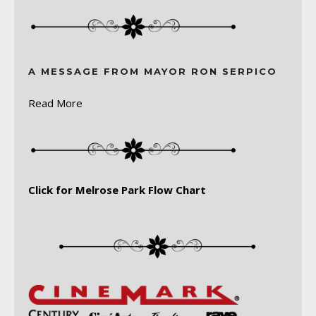
A MESSAGE FROM MAYOR RON SERPICO
Read More
Click for Melrose Park Flow Chart