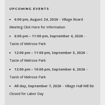
UPCOMING EVENTS
6:00 pm,
August 24, 2026
–
Village Board
Meeting Click Here for Information
6:00 pm
–
11:00 pm
,
September 4, 2026
–
Taste of Melrose Park
12:00 pm
–
11:00 pm
,
September 5, 2026
–
Taste of Melrose Park
12:00 pm
–
10:00 pm
,
September 6, 2026
–
Taste of Melrose Park
All day,
September 7, 2026
–
Village Hall Will Be
Closed for Labor Day