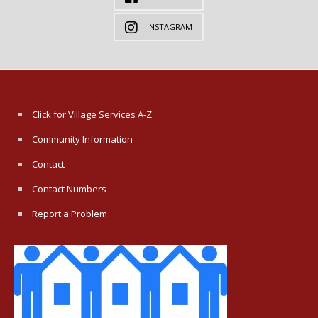
INSTAGRAM
Click for Village Services A-Z
Community Information
Contact
Contact Numbers
Report a Problem