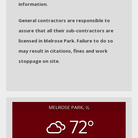
information.
General contractors are responsible to
assure that all their sub-contractors are
licensed in Melrose Park. Failure to do so
may result in citations, fines and work
stoppage on site.
MELROSE PARK, IL
72°