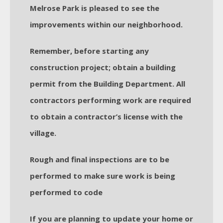
Melrose Park is pleased to see the
improvements within our neighborhood.
Remember, before starting any
construction project; obtain a building
permit from the Building Department. All
contractors performing work are required
to obtain a contractor’s license with the
village.
Rough and final inspections are to be
performed to make sure work is being
performed to code
If you are planning to update your home or