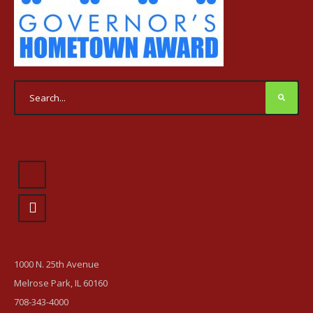
1000 N. 25th Avenue
Melrose Park, IL 60160
708-343-4000