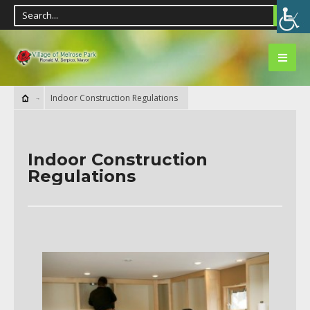
Indoor Construction Regulations
Indoor Construction
Regulations