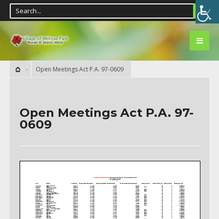
Open Meetings Act P.A. 97-0609
Open Meetings Act P.A. 97-
0609