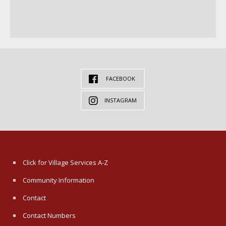
FACEBOOK
INSTAGRAM
Click for Village Services A-Z
Community Information
Contact
Contact Numbers