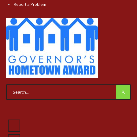
Report a Problem