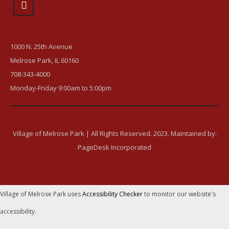
1000 N. 25th Avenue
Melrose Park, IL 60160
708-343-4000
Monday-Friday 9:00am to 5:00pm
Village of Melrose Park | All Rights Reserved. 2023. Maintained by:
PageDesk Incorporated
Village of Melrose Park uses
Accessibility Checker
to monitor our website's
accessibility.