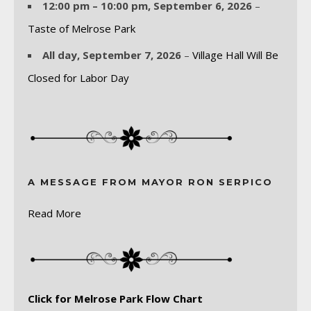
12:00 pm
–
10:00 pm
,
September 6, 2026
–
Taste of Melrose Park
All day,
September 7, 2026
–
Village Hall Will Be
Closed for Labor Day
A MESSAGE FROM MAYOR RON SERPICO
Read More
Click for Melrose Park Flow Chart