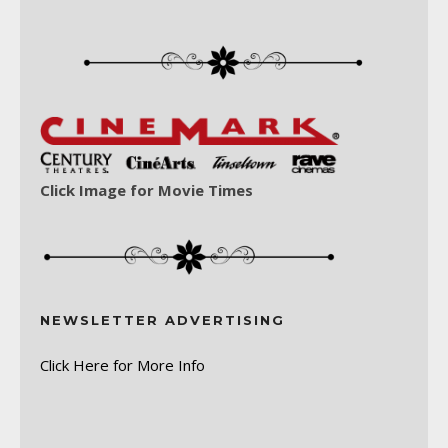
Click Image for Movie Times
NEWSLETTER ADVERTISING
Click Here for More Info