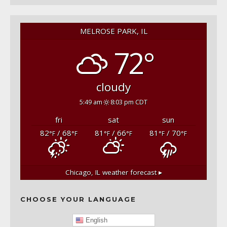
MELROSE PARK, IL
72°
cloudy
5:49 am
8:03 pm CDT
fri
sat
sun
82
/ 68
81
/ 66
81
/ 70
°F
°F
°F
°F
°F
°F
Chicago, IL
weather forecast ▸
CHOOSE YOUR LANGUAGE
English