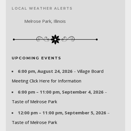
LOCAL WEATHER ALERTS
Melrose Park, Illinois
UPCOMING EVENTS
6:00 pm,
August 24, 2026
–
Village Board
Meeting Click Here for Information
6:00 pm
–
11:00 pm
,
September 4, 2026
–
Taste of Melrose Park
12:00 pm
–
11:00 pm
,
September 5, 2026
–
Taste of Melrose Park