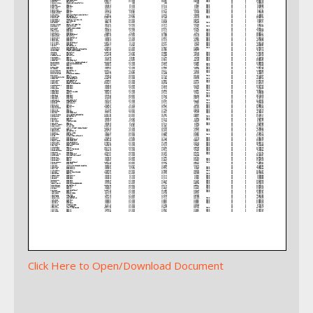
Click Here to Open/Download Document