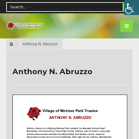
Anthony N. Abruzzo
Anthony N. Abruzzo