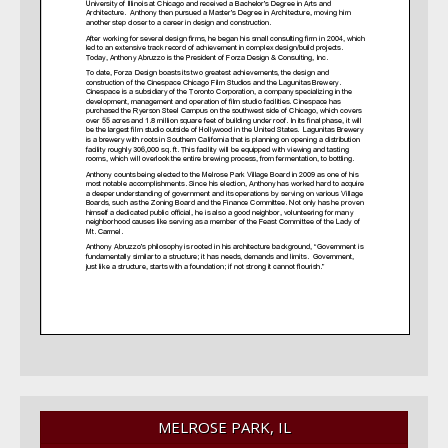
MELROSE PARK, IL