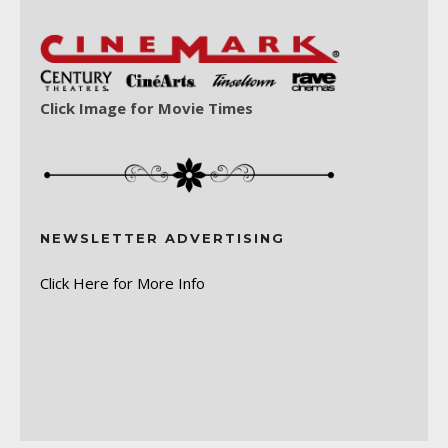
Click Image for Movie Times
NEWSLETTER ADVERTISING
Click Here for More Info