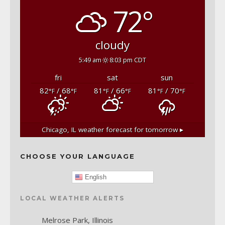
72°
cloudy
5:49 am
8:03 pm CDT
fri
sat
sun
82
/ 68
81
/ 66
81
/ 70
°F
°F
°F
°F
°F
°F
Chicago, IL
weather forecast for tomorrow ▸
CHOOSE YOUR LANGUAGE
English
LOCAL WEATHER ALERTS
Melrose Park, Illinois