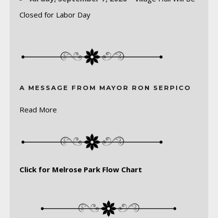
Closed for Labor Day
A MESSAGE FROM MAYOR RON SERPICO
Read More
Click for Melrose Park Flow Chart