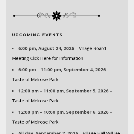
UPCOMING EVENTS
6:00 pm,
August 24, 2026
–
Village Board
Meeting Click Here for Information
6:00 pm
–
11:00 pm
,
September 4, 2026
–
Taste of Melrose Park
12:00 pm
–
11:00 pm
,
September 5, 2026
–
Taste of Melrose Park
12:00 pm
–
10:00 pm
,
September 6, 2026
–
Taste of Melrose Park
All day,
September 7, 2026
–
Village Hall Will Be