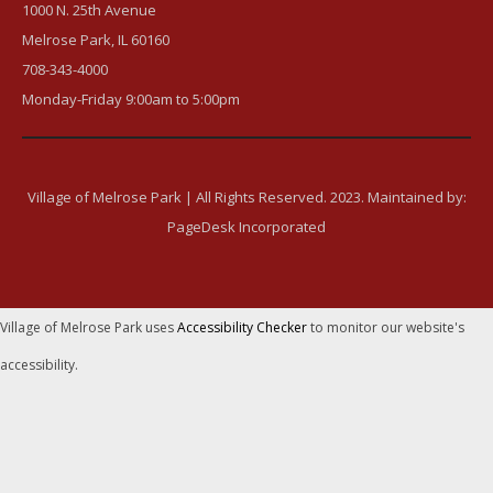
1000 N. 25th Avenue
Melrose Park, IL 60160
708-343-4000
Monday-Friday 9:00am to 5:00pm
Village of Melrose Park | All Rights Reserved. 2023. Maintained by:
PageDesk Incorporated
Village of Melrose Park uses
Accessibility Checker
to monitor our website's
accessibility.