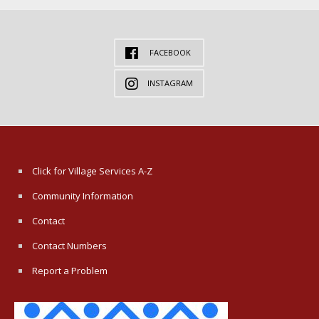
FACEBOOK
INSTAGRAM
Click for Village Services A-Z
Community Information
Contact
Contact Numbers
Report a Problem