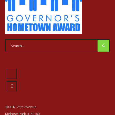
1000 N. 25th Avenue
Melrose Park, IL 60160