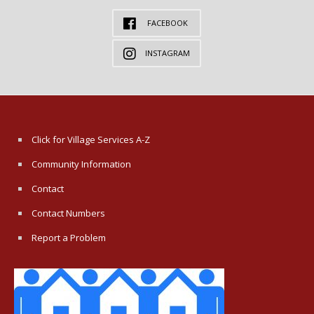
FACEBOOK
INSTAGRAM
Click for Village Services A-Z
Community Information
Contact
Contact Numbers
Report a Problem