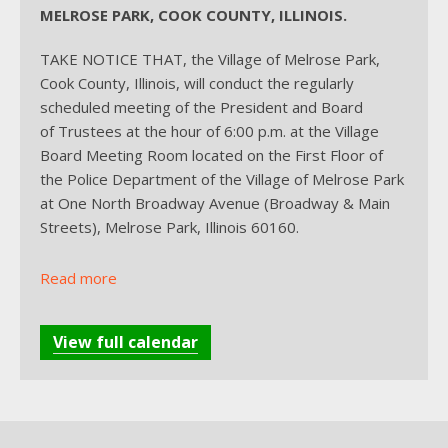
MELROSE PARK, COOK COUNTY, ILLINOIS.
TAKE NOTICE THAT, the Village of Melrose Park,
Cook County, Illinois, will conduct the regularly
scheduled meeting of the President and Board
of Trustees at the hour of 6:00 p.m. at the Village
Board Meeting Room located on the First Floor of
the Police Department of the Village of Melrose Park
at One North Broadway Avenue (Broadway & Main
Streets), Melrose Park, Illinois 60160.
Read more
View full calendar