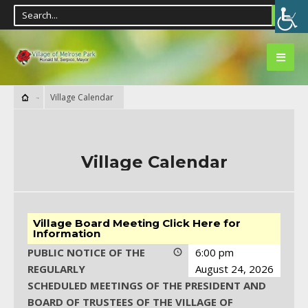
Village Calendar
Village Calendar
Village Board Meeting Click Here for
Information
PUBLIC NOTICE OF THE
6:00 pm
REGULARLY
August 24, 2026
SCHEDULED MEETINGS OF THE PRESIDENT AND
BOARD OF TRUSTEES OF THE VILLAGE OF