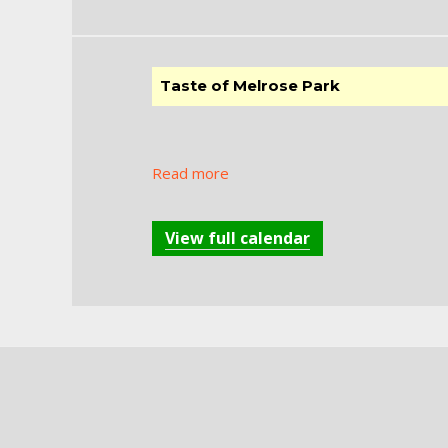
Taste of Melrose Park
Read more
View full calendar