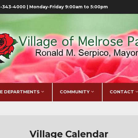
08-343-4000 | Monday-Friday 9:00am to 5:00pm
GE DEPARTMENTS
COMMUNITY
CONTACT
Village Calendar