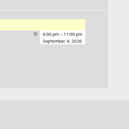
6:00 pm
–
11:00 pm
September 4, 2026