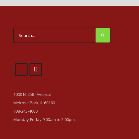
1000 N. 25th Avenue
Melrose Park, IL 60160
708-343-4000
Monday-Friday 9:00am to 5:00pm