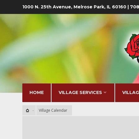
1000 N. 25th Avenue, Melrose Park, IL 60160 | 7
HOME
VILLAGE SERVICES
VILLA
Village Calendar