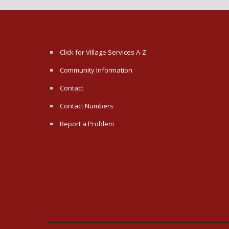
Click for Village Services A-Z
Community Information
Contact
Contact Numbers
Report a Problem