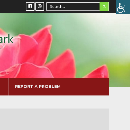
REPORT A PROBLEM