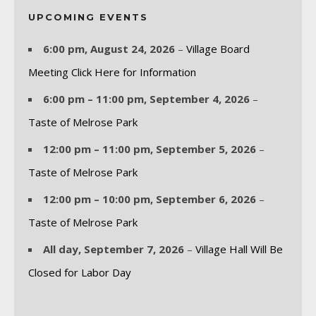
UPCOMING EVENTS
6:00 pm,
August 24, 2026
–
Village Board
Meeting Click Here for Information
6:00 pm
–
11:00 pm
,
September 4, 2026
–
Taste of Melrose Park
12:00 pm
–
11:00 pm
,
September 5, 2026
–
Taste of Melrose Park
12:00 pm
–
10:00 pm
,
September 6, 2026
–
Taste of Melrose Park
All day,
September 7, 2026
–
Village Hall Will Be
Closed for Labor Day