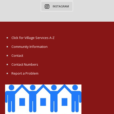
INSTAGRAM
Click for Village Services A-Z
Community Information
Contact
Contact Numbers
Report a Problem