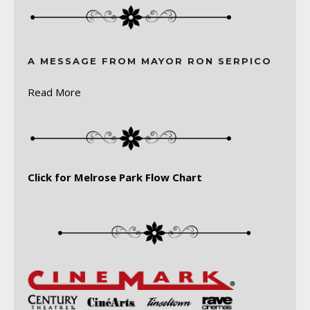
A MESSAGE FROM MAYOR RON SERPICO
Read More
Click for Melrose Park Flow Chart