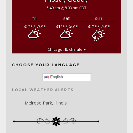
5:49 am
8:03 pm CDT
fri
sat
sun
82
/ 70
81
/ 66
82
/ 70
°F
°F
°F
°F
°F
°F
Chicago, IL
climate ▸
CHOOSE YOUR LANGUAGE
English
LOCAL WEATHER ALERTS
Melrose Park, Illinois