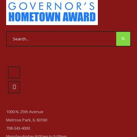
1000 N. 25th Avenue
Melrose Park, IL 60160
708-343-4000
Monday-Friday 9:00am to 5:00pm