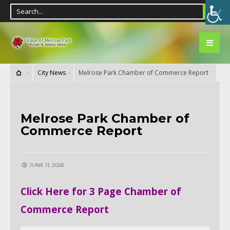
City News
Melrose Park Chamber of Commerce Report
CITY NEWS
Melrose Park Chamber of
Commerce Report
JUNE 11, 2026
Click Here for 3 Page Chamber of
Commerce Report