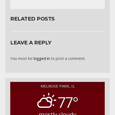
RELATED POSTS
LEAVE A REPLY
You must be
logged in
to post a comment.
MELROSE PARK, IL
77°
mostly cloudy