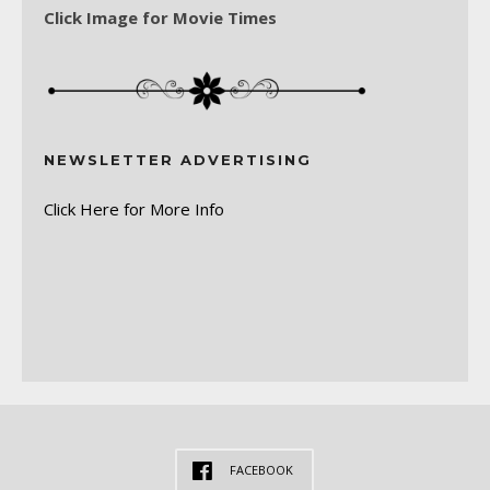
Click Image for Movie Times
NEWSLETTER ADVERTISING
Click Here for More Info
FACEBOOK